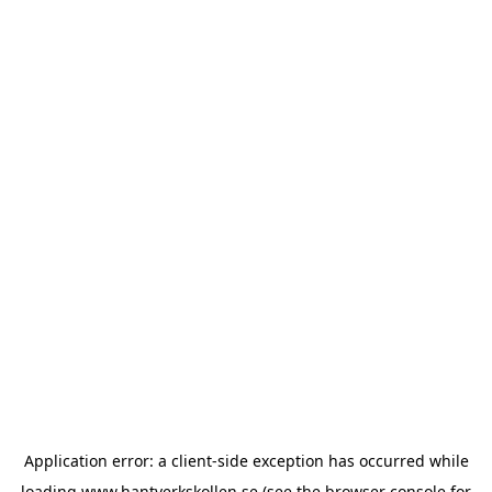
Application error: a
client
-side exception has occurred while
loading
www.hantverkskollen.se
(see the
browser console
for