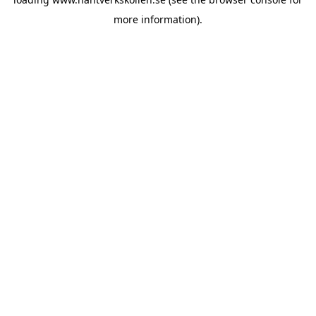
more information).