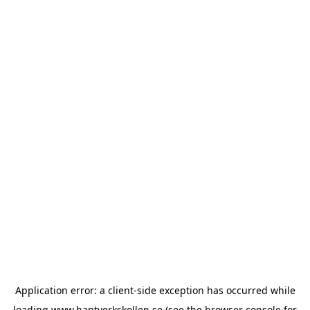
Application error: a
client
-side exception has occurred while
loading
www.hantverkskollen.se
(see the
browser console
for