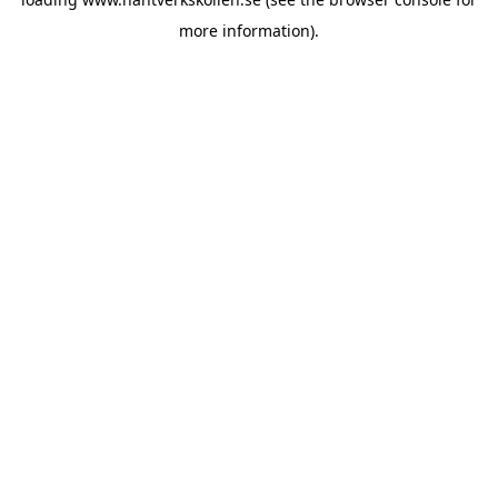
more information).