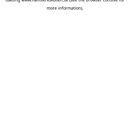
more information).