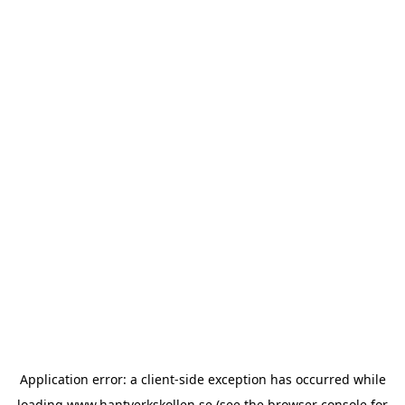
Application error: a
client
-side exception has occurred while
loading
www.hantverkskollen.se
(see the
browser console
for