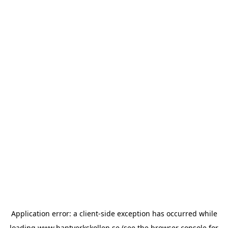
Application error: a
client
-side exception has occurred while
loading
www.hantverkskollen.se
(see the
browser console
for