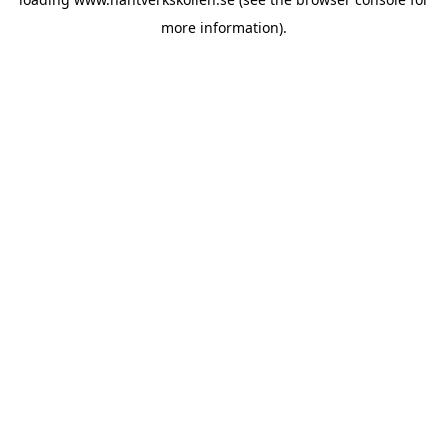
more information).