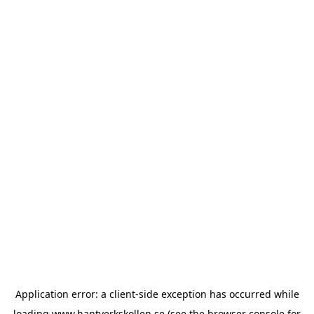
Application error: a
client
-side exception has occurred while
loading
www.hantverkskollen.se
(see the
browser console
for