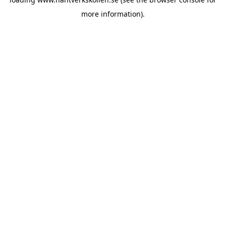
more information).