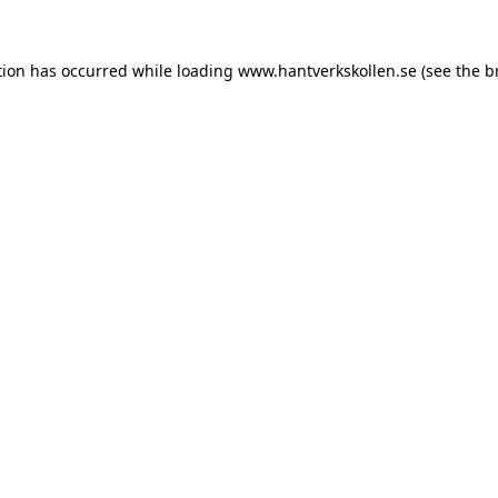
tion has occurred while loading
www.hantverkskollen.se
(see the
b