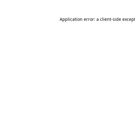
Application error: a
client
-side excep