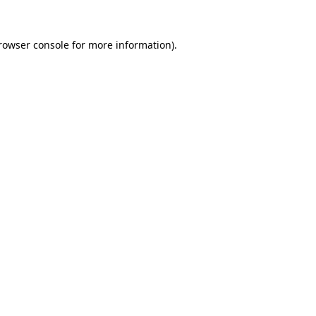
rowser console
for more information).