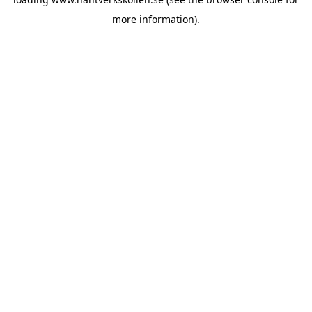
more information).