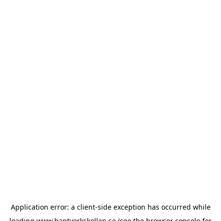
Application error: a
client
-side exception has occurred while
loading
www.hantverkskollen.se
(see the
browser console
for