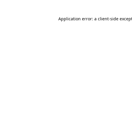
Application error: a
client
-side excep