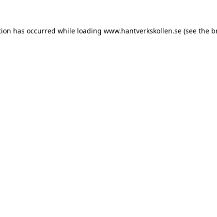
tion has occurred while loading
www.hantverkskollen.se
(see the
b