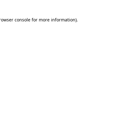
rowser console
for more information).