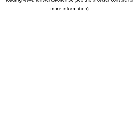
more information).