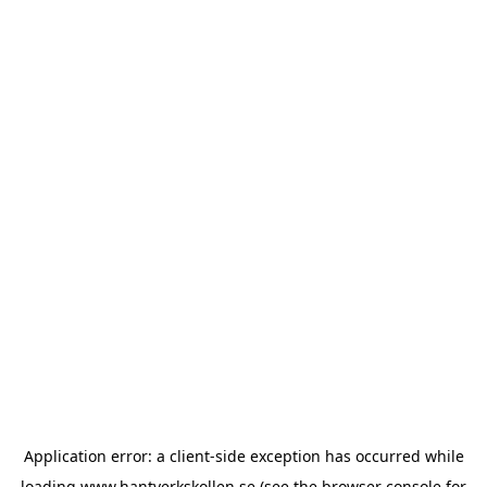
Application error: a
client
-side exception has occurred while
loading
www.hantverkskollen.se
(see the
browser console
for