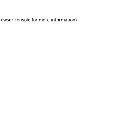
rowser console
for more information).