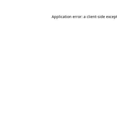
Application error: a
client
-side excep