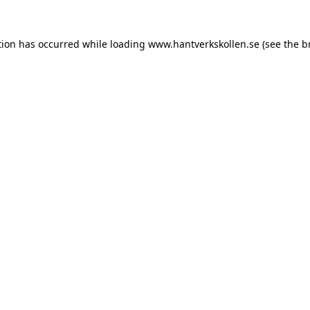
tion has occurred while loading
www.hantverkskollen.se
(see the
b