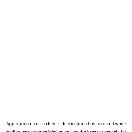
Application error: a
client
-side exception has occurred while
loading
www.hantverkskollen.se
(see the
browser console
for