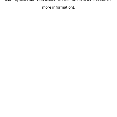
more information).