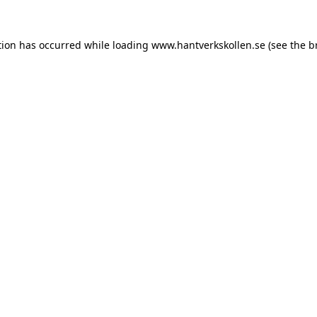
tion has occurred while loading
www.hantverkskollen.se
(see the
b