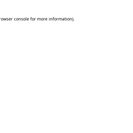
rowser console
for more information).