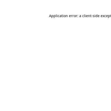
Application error: a
client
-side excep