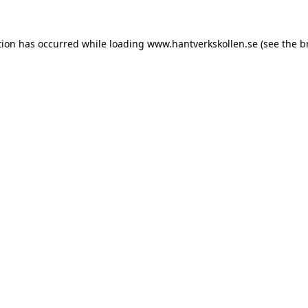
tion has occurred while loading
www.hantverkskollen.se
(see the
b