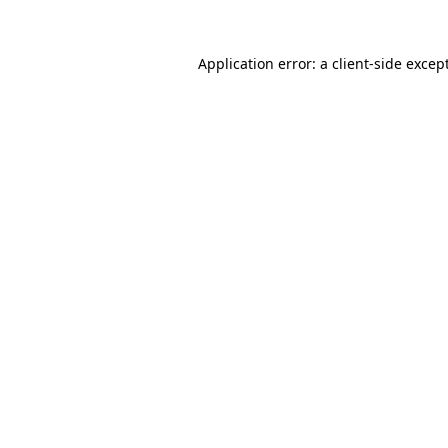
Application error: a
client
-side excep