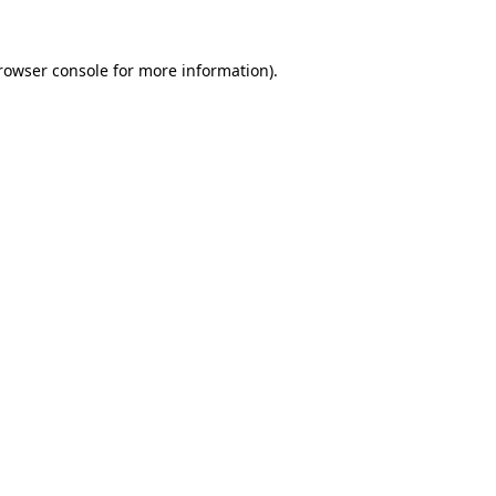
rowser console
for more information).