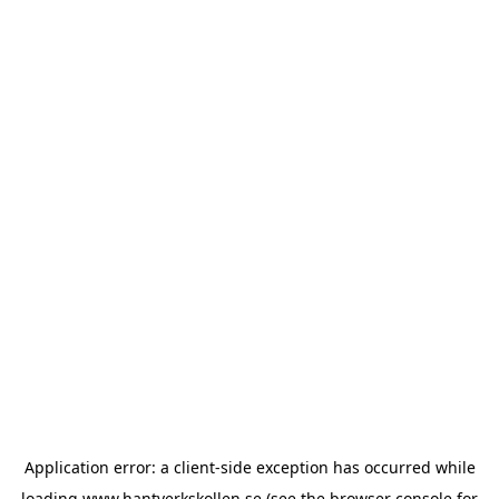
Application error: a
client
-side exception has occurred while
loading
www.hantverkskollen.se
(see the
browser console
for