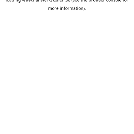
more information).