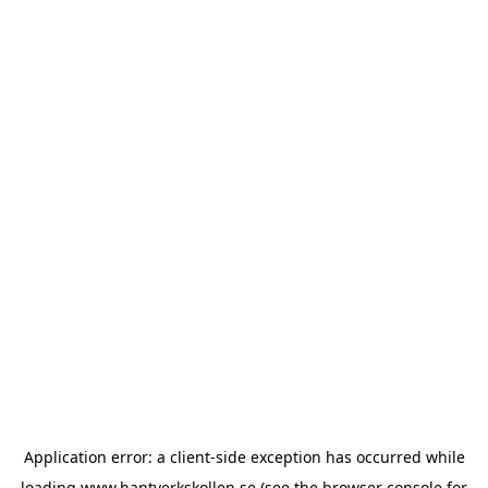
Application error: a
client
-side exception has occurred while
loading
www.hantverkskollen.se
(see the
browser console
for