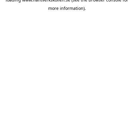
more information).