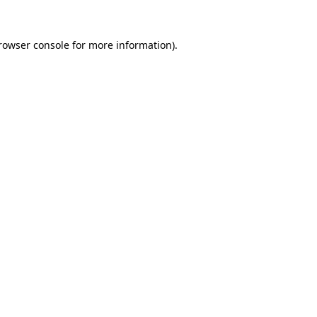
rowser console
for more information).