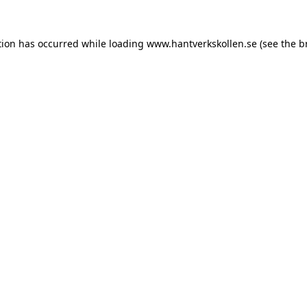
tion has occurred while loading
www.hantverkskollen.se
(see the
b