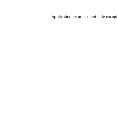
Application error: a
client
-side excep