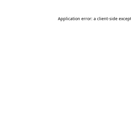
Application error: a
client
-side excep