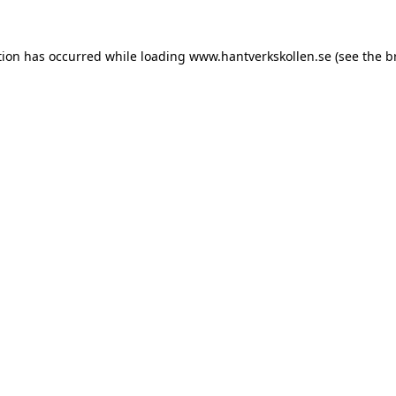
tion has occurred while loading
www.hantverkskollen.se
(see the
b