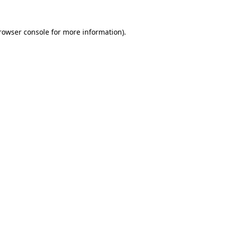
rowser console
for more information).