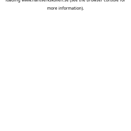
more information).