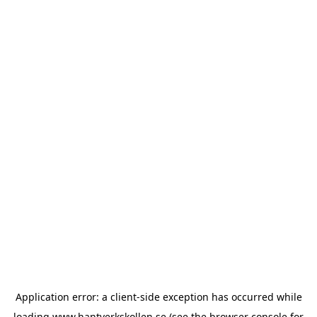
Application error: a
client
-side exception has occurred while
loading
www.hantverkskollen.se
(see the
browser console
for